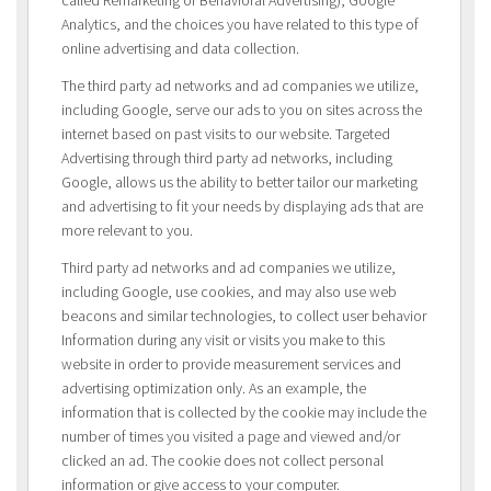
Analytics, and the choices you have related to this type of
online advertising and data collection.
The third party ad networks and ad companies we utilize,
including Google, serve our ads to you on sites across the
internet based on past visits to our website. Targeted
Advertising through third party ad networks, including
Google, allows us the ability to better tailor our marketing
and advertising to fit your needs by displaying ads that are
more relevant to you.
Third party ad networks and ad companies we utilize,
including Google, use cookies, and may also use web
beacons and similar technologies, to collect user behavior
Information during any visit or visits you make to this
website in order to provide measurement services and
advertising optimization only. As an example, the
information that is collected by the cookie may include the
number of times you visited a page and viewed and/or
clicked an ad. The cookie does not collect personal
information or give access to your computer.