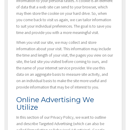
information to your personal tastes. A cookie is an element
of data that a web site can send to your browser, which
may then store the cookie on your hard drive. So, when
you come back to visit us again, we can tailor information
to suit your individual preferences. The goal is to save you
time and provide you with a more meaningful visit.
When you visit our site, we may collect and store
information about your visit. This information may include
the time and length of your visit, the pages you view on our
site, the last site you visited before coming to ours, and
the name of your internet service provider. We use this
data on an aggregate basis to measure site activity, and
on an individual basis to make the site more useful and
provide information that may be of interest to you.
Online Advertising We
Utilize
In this section of our Privacy Policy, we want to outline
and describe Targeted Advertising (which can also be
called Remarketing or Behavioral Advertising), Google