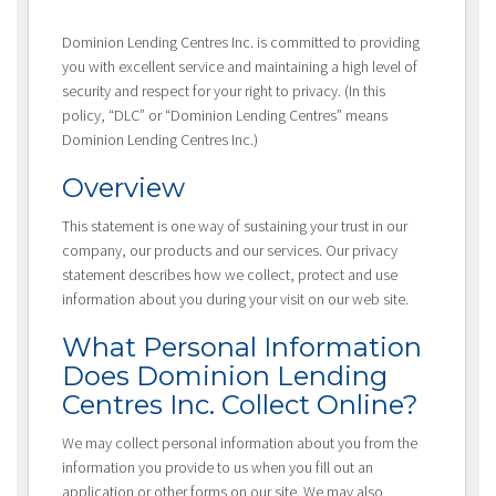
Dominion Lending Centres Inc. is committed to providing
you with excellent service and maintaining a high level of
security and respect for your right to privacy. (In this
policy, “DLC” or “Dominion Lending Centres” means
Dominion Lending Centres Inc.)
Overview
This statement is one way of sustaining your trust in our
company, our products and our services. Our privacy
statement describes how we collect, protect and use
information about you during your visit on our web site.
What Personal Information
Does Dominion Lending
Centres Inc. Collect Online?
We may collect personal information about you from the
information you provide to us when you fill out an
application or other forms on our site. We may also