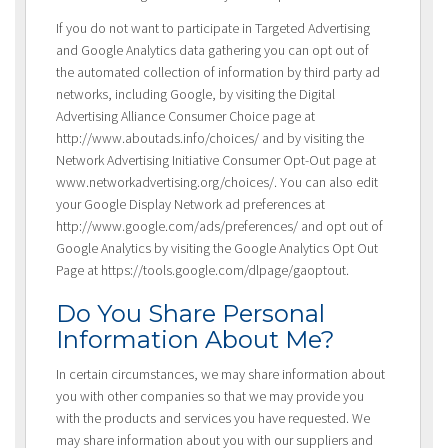
If you do not want to participate in Targeted Advertising
and Google Analytics data gathering you can opt out of
the automated collection of information by third party ad
networks, including Google, by visiting the Digital
Advertising Alliance Consumer Choice page at
http://www.aboutads.info/choices/ and by visiting the
Network Advertising Initiative Consumer Opt-Out page at
www.networkadvertising.org/choices/. You can also edit
your Google Display Network ad preferences at
http://www.google.com/ads/preferences/ and opt out of
Google Analytics by visiting the Google Analytics Opt Out
Page at https://tools.google.com/dlpage/gaoptout.
Do You Share Personal
Information About Me?
In certain circumstances, we may share information about
you with other companies so that we may provide you
with the products and services you have requested. We
may share information about you with our suppliers and