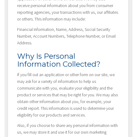
receive personal information about you from consumer
reporting agencies, your transactions with us, our affiliates
or others. This information may include:
Financial Information, Name, Address, Social Security
Number, Account Numbers, Telephone Number, or Email
Address.
Why Is Personal
Information Collected?
If you fill out an application or other form on our site, we
may ask for a variety of information to help us
communicate with you, evaluate your eligibility and the
product or services that may be right for you. We may also
obtain other information about you, for example, your
credit report. This information is used to determine your
eligibility for our products and services.
Also, if you choose to share any personal information with
us, we may store it and use it for our own marketing