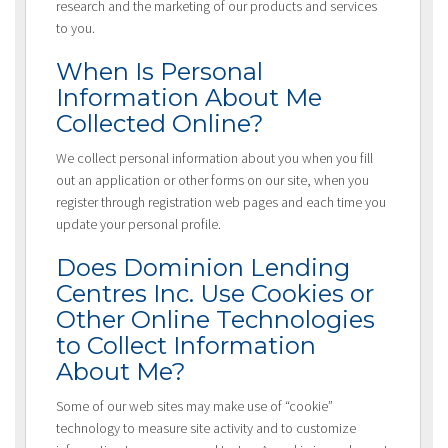
research and the marketing of our products and services
to you.
When Is Personal
Information About Me
Collected Online?
We collect personal information about you when you fill
out an application or other forms on our site, when you
register through registration web pages and each time you
update your personal profile.
Does Dominion Lending
Centres Inc. Use Cookies or
Other Online Technologies
to Collect Information
About Me?
Some of our web sites may make use of “cookie”
technology to measure site activity and to customize