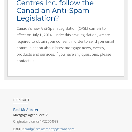
Centres Inc. follow the
Canadian Anti-Spam
Legislation?
Canada’s new Anti-Spam Legislation (CASL) came into
effect on July 1, 2014. Under this new legislation, we are
required to obtain your consent in order to send you email
communication about latest mortgage news, events,
products and services. If you have any questions, please
contact us
CONTACT
Paul McAllister
Mortgage Agent Level 2
Originator Licence #M22004698
Email:
paul@firstclassmortgageteam.com