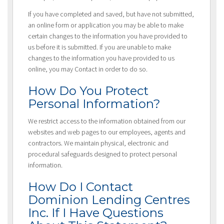
If you have completed and saved, but have not submitted,
an online form or application you may be able to make
certain changes to the information you have provided to
us before it is submitted. If you are unable to make
changes to the information you have provided to us
online, you may Contact in order to do so.
How Do You Protect
Personal Information?
We restrict access to the information obtained from our
websites and web pages to our employees, agents and
contractors. We maintain physical, electronic and
procedural safeguards designed to protect personal
information.
How Do I Contact
Dominion Lending Centres
Inc. If I Have Questions