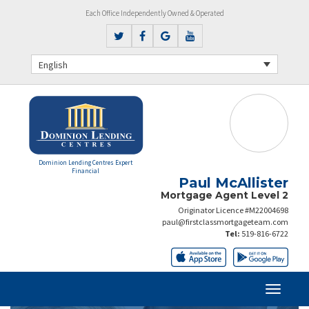
Each Office Independently Owned & Operated
English
Dominion Lending Centres Expert
Financial
Paul McAllister
Mortgage Agent Level 2
Originator Licence #M22004698
paul@firstclassmortgageteam.com
Tel:
519-816-6722