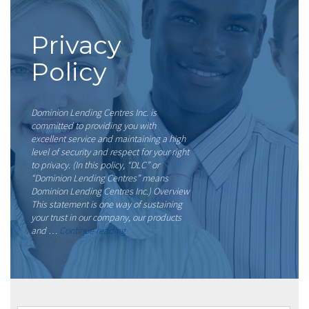
Privacy
Policy
Dominion Lending Centres Inc. is
committed to providing you with
excellent service and maintaining a high
level of security and respect for your right
to privacy. (In this policy, “DLC” or
“Dominion Lending Centres” means
Dominion Lending Centres Inc.) Overview
This statement is one way of sustaining
your trust in our company, our products
“Privacy
and …
Continue reading
Policy”