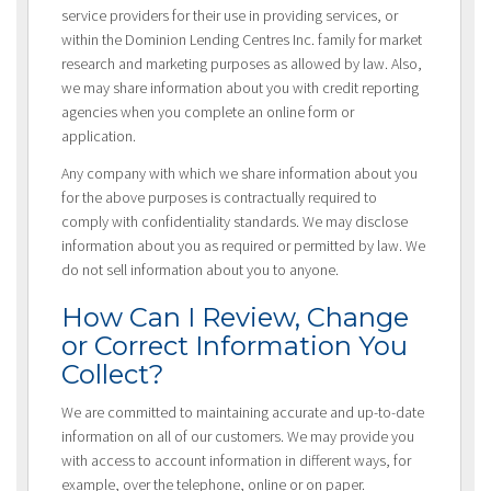
service providers for their use in providing services, or
within the Dominion Lending Centres Inc. family for market
research and marketing purposes as allowed by law. Also,
we may share information about you with credit reporting
agencies when you complete an online form or
application.
Any company with which we share information about you
for the above purposes is contractually required to
comply with confidentiality standards. We may disclose
information about you as required or permitted by law. We
do not sell information about you to anyone.
How Can I Review, Change
or Correct Information You
Collect?
We are committed to maintaining accurate and up-to-date
information on all of our customers. We may provide you
with access to account information in different ways, for
example, over the telephone, online or on paper.