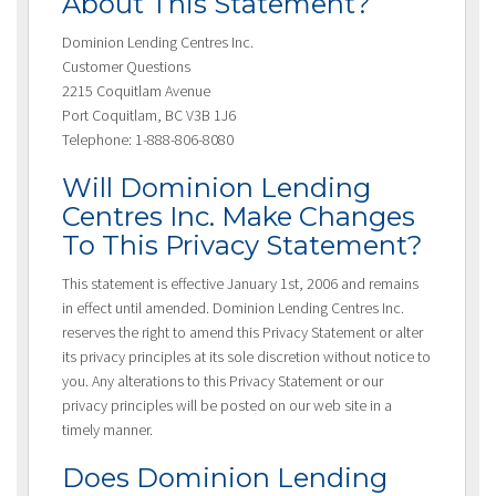
About This Statement?
Dominion Lending Centres Inc.
Customer Questions
2215 Coquitlam Avenue
Port Coquitlam, BC V3B 1J6
Telephone: 1-888-806-8080
Will Dominion Lending
Centres Inc. Make Changes
To This Privacy Statement?
This statement is effective January 1st, 2006 and remains
in effect until amended. Dominion Lending Centres Inc.
reserves the right to amend this Privacy Statement or alter
its privacy principles at its sole discretion without notice to
you. Any alterations to this Privacy Statement or our
privacy principles will be posted on our web site in a
timely manner.
Does Dominion Lending