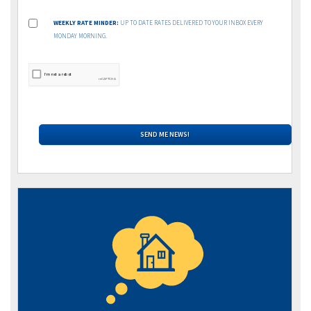
WEEKLY RATE MINDER:
UP TO DATE RATES DELIVERED TO YOUR INBOX EVERY
MONDAY MORNING.