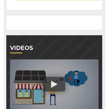
VIDEOS