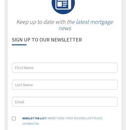
Keep up to date with the
latest mortgage
news
SIGN UP TO OUR NEWSLETTER
NEWSLETTER LIST:
MARKET NEWS, TIMELY BUYER/SELLER TIPS AND
INFORMATION.