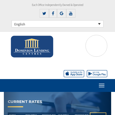
Each Office Independently Owned & Operated
English
Previous
Next
CURRENT RATES
TERMS
BANK RATES
PAYMENT PER
OUR RATES
PAYMENT PER