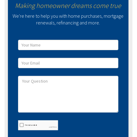
Making homeowner dreams come true
We're here to help you with home purchases, mortgage
renewals, refinancing and more.