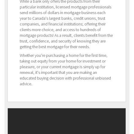
While a bank only offers the products from their
particular institution, licensed mortgage professionals
send millions of dollars in mortgage business each
year to Canada's largest banks, credit unions, trust
companies, and financial institutions; offering their
clients more choice, and access to hundreds of
mortgage products! As a result, clients benefit from the
trust, confidence, and security of knowing they are
getting the best mortgage for their needs.
Whether you're purchasing a home for the first time,
taking out equity from your home for investment or
pleasure, or your current mortgage is simply up for
renewal, it's important that you are making an
educated buying decision with professional unbiased
advice.