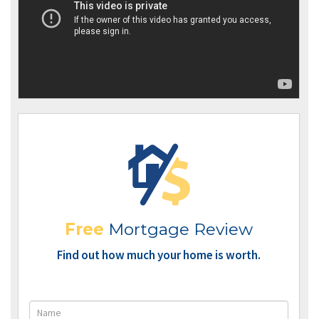
Free
Mortgage Review
Find out how much your home is worth.