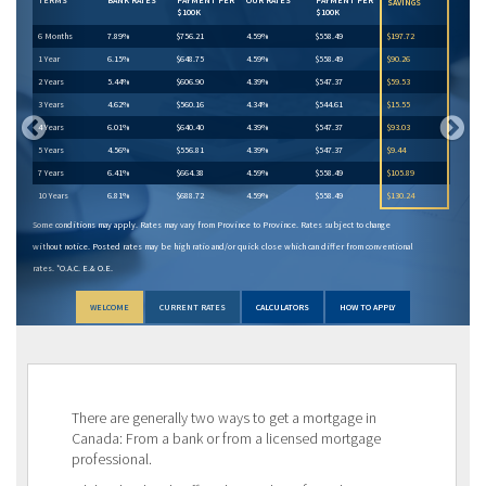
SAVINGS
$100K
$100K
6 Months
7.89%
$756.21
4.59%
$558.49
$197.72
1 Year
6.15%
$648.75
4.59%
$558.49
$90.26
2 Years
5.44%
$606.90
4.39%
$547.37
$59.53
3 Years
4.62%
$560.16
4.34%
$544.61
$15.55
4 Years
6.01%
$640.40
4.39%
$547.37
$93.03
5 Years
4.56%
$556.81
4.39%
$547.37
$9.44
7 Years
6.41%
$664.38
4.59%
$558.49
$105.89
10 Years
6.81%
$688.72
4.59%
$558.49
$130.24
Some conditions may apply. Rates may vary from Province to Province. Rates subject to change
without notice. Posted rates may be high ratio and/or quick close which can differ from conventional
rates. *O.A.C. E.& O.E.
WELCOME
CURRENT RATES
CALCULATORS
HOW TO APPLY
There are generally two ways to get a mortgage in
Canada: From a bank or from a licensed mortgage
professional.